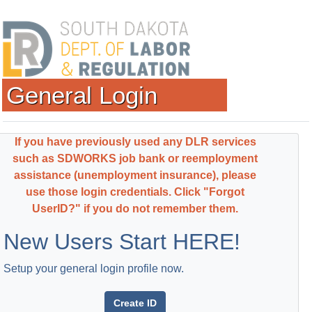
General Login
If you have previously used any DLR services
such as SDWORKS job bank or reemployment
assistance (unemployment insurance), please
use those login credentials. Click "Forgot
UserID?" if you do not remember them.
New Users Start HERE!
Setup your general login profile now.