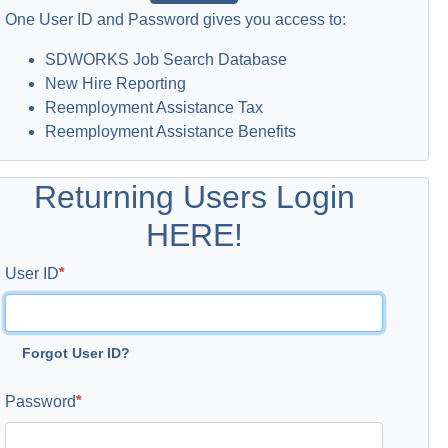
One User ID and Password gives you access to:
SDWORKS Job Search Database
New Hire Reporting
Reemployment Assistance Tax
Reemployment Assistance Benefits
Returning Users Login
HERE!
User ID
Forgot User ID?
Password