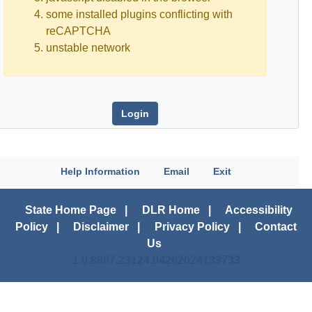
some installed plugins conflicting with
reCAPTCHA
unstable network
Help Information
Email
Exit
State Home Page
|
DLR Home
|
Accessibility
Policy
|
Disclaimer
|
Privacy Policy
|
Contact
Us
1.0.8887.23124.04262024133733