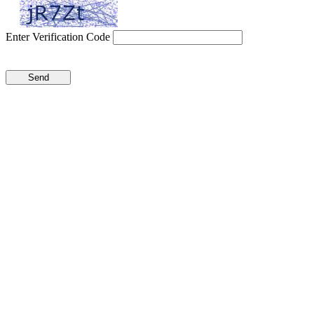
Enter Verification Code