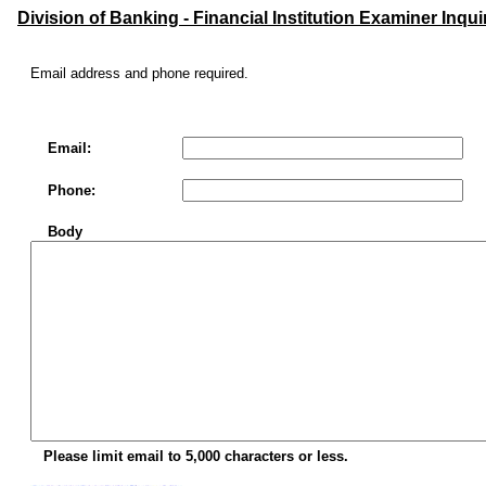
Division of Banking - Financial Institution Examiner Inqui
Email address and phone required.
Email:
Phone:
Body
Please limit email to 5,000 characters or less.