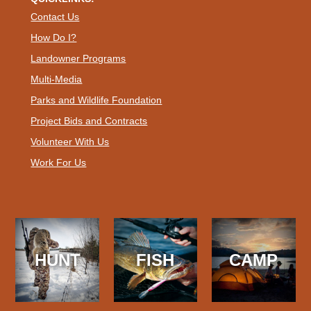
Contact Us
How Do I?
Landowner Programs
Multi-Media
Parks and Wildlife Foundation
Project Bids and Contracts
Volunteer With Us
Work For Us
HUNT
FISH
CAMP