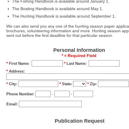
The Fishing Handbook is available around January 1.
The Boating Handbook is available around May 1.
The Hunting Handbook is available around September 1.
We can also send you any one of the hunting season paper applicati
brochures, volunteering information and more. Hunting season appl
sent out before the first deadline for that particular season.
Personal Information
* = Required Field
*
*
First Name:
Last Name:
*
Address:
*
*
*
City:
State:
Zip:
-
-
Phone Number:
Email:
Publication Request