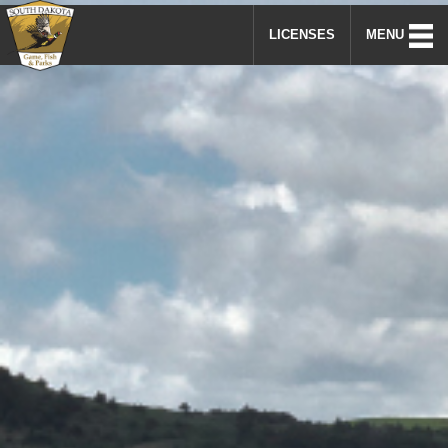
LICENSES
MENU