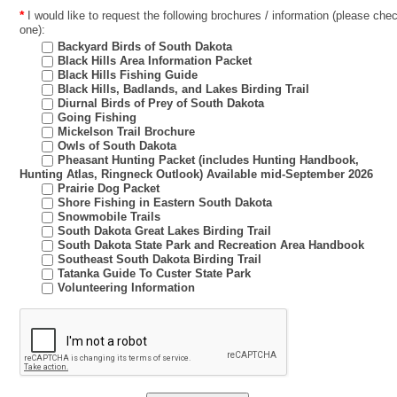
*
I would like to request the following brochures / information (please chec
one):
Backyard Birds of South Dakota
Black Hills Area Information Packet
Black Hills Fishing Guide
Black Hills, Badlands, and Lakes Birding Trail
Diurnal Birds of Prey of South Dakota
Going Fishing
Mickelson Trail Brochure
Owls of South Dakota
Pheasant Hunting Packet (includes Hunting Handbook,
Hunting Atlas, Ringneck Outlook) Available mid-September 2026
Prairie Dog Packet
Shore Fishing in Eastern South Dakota
Snowmobile Trails
South Dakota Great Lakes Birding Trail
South Dakota State Park and Recreation Area Handbook
Southeast South Dakota Birding Trail
Tatanka Guide To Custer State Park
Volunteering Information