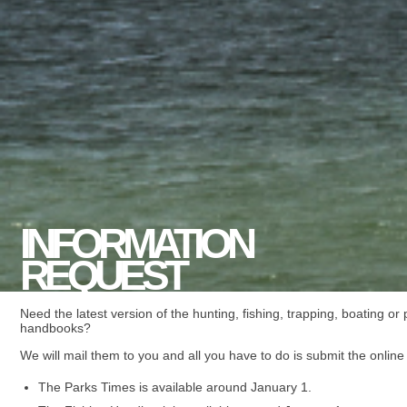
INFORMATION
REQUEST
Need the latest version of the hunting, fishing, trapping, boating or
handbooks?
We will mail them to you and all you have to do is submit the online
The Parks Times is available around January 1.