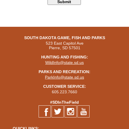
SOUTH DAKOTA GAME, FISH AND PARKS
523 East Capitol Ave
Pierre, SD 57501
HUNTING AND FISHING:
WildInfo@state.sd.us
PARKS AND RECREATION:
ParkInfo@state.sd.us
CUSTOMER SERVICE:
605.223.7660
#SDInTheField
QUICKLINKS: