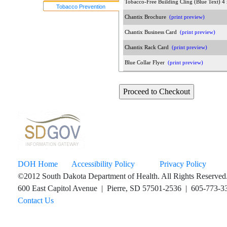
Tobacco-Free Building Cling (Blue Text) 
Tobacco Prevention
Chantix Brochure
(print preview)
Chantix Business Card
(print preview)
Chantix Rack Card
(print preview)
Blue Collar Flyer
(print preview)
Honor Every Breath Pregnant and Postpa
More Good Years Assorted Coloring Sheet
The Dangers of Smoking Before & After C
Nicotine Pouches Flyer
(print preview)
Pregnant and Postpartum Program Poster
(
Pregnant and Postpartum Program Rack C
DOH Home
Accessibility Policy
Privacy Policy
Vaping Sucks Parents Conversation Broch
©2012 South Dakota Department of Health. All Rights Reserved
QuitLine Services for 13 Plus Poster
(print
600 East Capitol Avenue | Pierre, SD 57501-2536 | 605-773-33
Contact Us
QuitLine Services for 13 Plus Brochure
(pr
Too Much Nicotine Is A Thing Rack Card