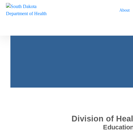
About
Every South Dakotan H
Strong
Division of Hea
Education