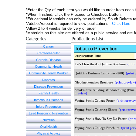
*Enter the Qty of each item you would like to order from each 
*When finished, click the Proceed to Checkout Button.
*Educational Materials can only be ordered by South Dakota re
*Adobe Acrobat is required to view publications -
Click Here
*Allow 2 to 4 weeks for delivery of order
*Materials on this site are offered as a public service and are
Categories
Publications List
Cancer
Tobacco Prevention
Cardiovascular
Publication Title
Chronic Disease
Let's Clear the Air Quitline Brochure
(print
Community Health
Community Health Worker
QuitLine Business Card (max=200)
(print 
Diabetes
Nicotine Pouches Brochure
(print preview)
Disease Prevention
Smoke-Free Building Window Cling (Blue
Family Health
preview)
Infectious Diseases
Vaping Sucks College Poster
(print previe
Injury Prevention
Vaping Sucks Coloring Sheets
(print previ
Lead Poisoning Prevention
Vaping Sucks How To Say No Poster
(prin
Nutrition
Oral Health
Vaping Sucks College Brochure
(print pre
Physical Activity